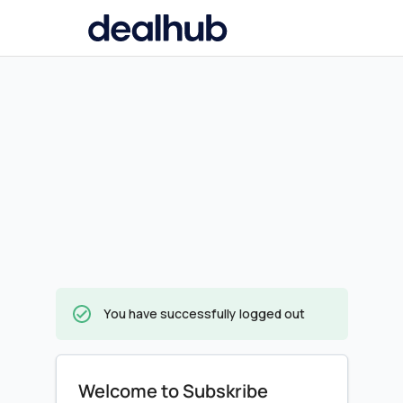
You have successfully logged out
Welcome to Subskribe