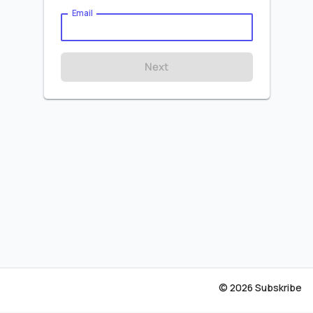
Email
Next
© 2026 Subskribe